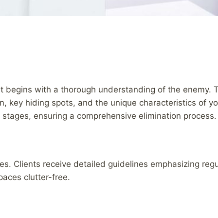
t begins with a thorough understanding of the enemy. 
ion, key hiding spots, and the unique characteristics of 
ife stages, ensuring a comprehensive elimination process.
ces. Clients receive detailed guidelines emphasizing re
paces clutter-free.