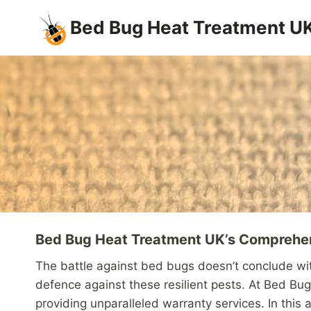
Skip
Bed Bug Heat Treatment U
to
content
Bed Bug Heat Treatment UK’s Comprehen
The battle against bed bugs doesn’t conclude with
defence against these resilient pests. At Bed Bu
providing unparalleled warranty services. In this