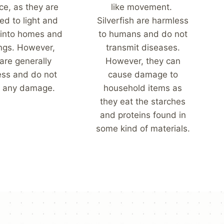
ce, as they are
like movement.
ed to light and
Silverfish are harmless
 into homes and
to humans and do not
ings. However,
transmit diseases.
are generally
However, they can
ess and do not
cause damage to
 any damage.
household items as
they eat the starches
and proteins found in
some kind of materials.