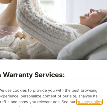
 Warranty Services:
We use cookies to provide you with the best browsing
 room, Bed Bug Heat Treatment UK provides a robust four
experience, personalize content of our site, analyse its
traffic and show you relevant ads. See our
privacy policy
ptly addressed at no additional cost to the client.