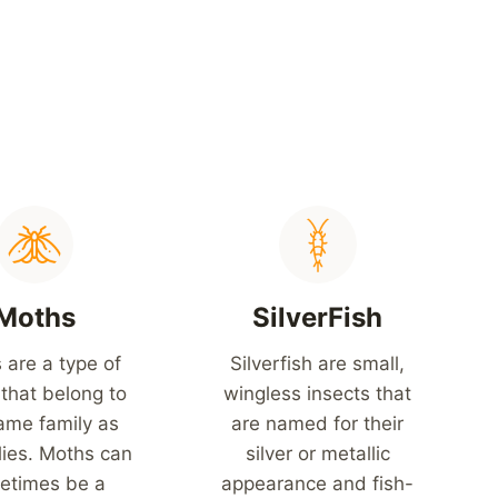
Moths
SilverFish
 are a type of
Silverfish are small,
 that belong to
wingless insects that
ame family as
are named for their
lies. Moths can
silver or metallic
etimes be a
appearance and fish-