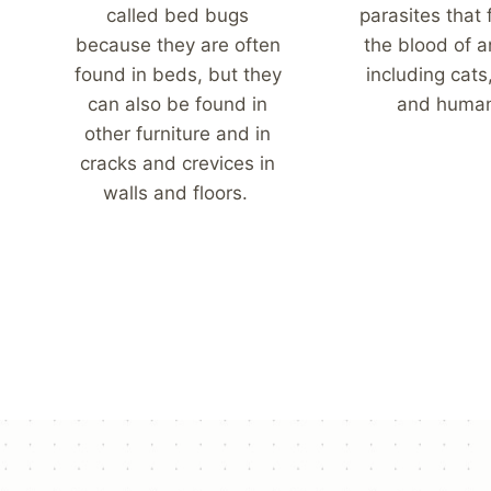
called bed bugs
parasites that
because they are often
the blood of a
found in beds, but they
including cats
can also be found in
and huma
other furniture and in
cracks and crevices in
walls and floors.