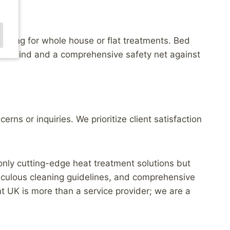
opting for whole house or flat treatments. Bed
 of mind and a comprehensive safety net against
ns or inquiries. We prioritize client satisfaction
 only cutting-edge heat treatment solutions but
iculous cleaning guidelines, and comprehensive
t UK is more than a service provider; we are a