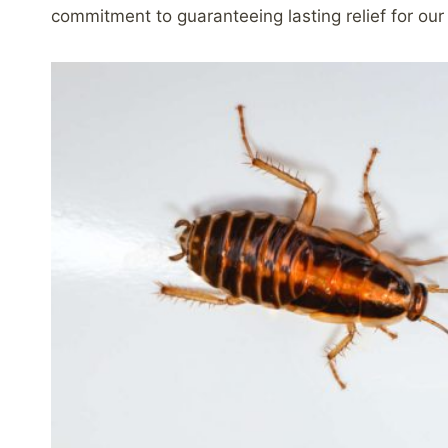
commitment to guaranteeing lasting relief for our 