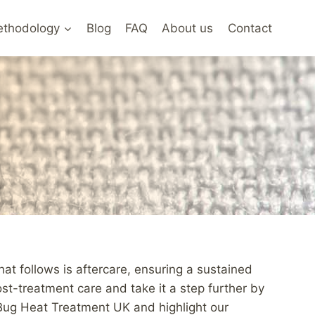
thodology
Blog
FAQ
About us
Contact
hat follows is aftercare, ensuring a sustained
t-treatment care and take it a step further by
d Bug Heat Treatment UK and highlight our