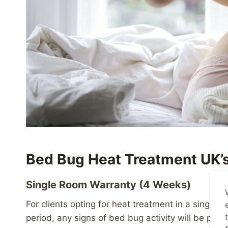
Bed Bug Heat Treatment UK’s
Single Room Warranty (4 Weeks)
For clients opting for heat treatment in a single
period, any signs of bed bug activity will be prom