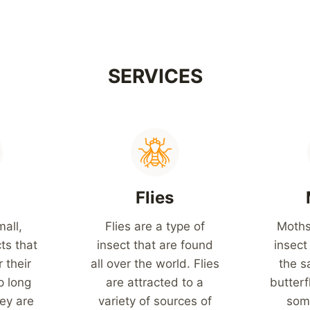
SERVICES
s
Flies
mall,
Flies are a type of
Moths
ts that
insect that are found
insect
 their
all over the world. Flies
the s
p long
are attracted to a
butterf
ey are
variety of sources of
som