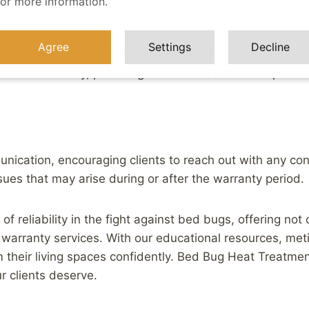
for more information.
Agree
Settings
Decline
paces, our commitment extends even further for clients 
-week warranty, providing clients with enhanced peace
cation, encouraging clients to reach out with any concer
ues that may arise during or after the warranty period.
f reliability in the fight against bed bugs, offering not
arranty services. With our educational resources, met
m their living spaces confidently. Bed Bug Heat Treatmen
ur clients deserve.