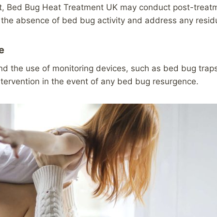
nt, Bed Bug Heat Treatment UK may conduct post-treatmen
 the absence of bed bug activity and address any resid
e
the use of monitoring devices, such as bed bug traps o
ntervention in the event of any bed bug resurgence.