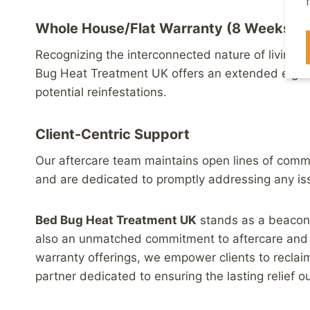
Whole House/Flat Warranty (8 Weeks)
Recognizing the interconnected nature of living s
Bug Heat Treatment UK offers an extended eight
potential reinfestations.
Client-Centric Support
Our aftercare team maintains open lines of communi
and are dedicated to promptly addressing any iss
Bed Bug Heat Treatment UK
stands as a beacon o
also an unmatched commitment to aftercare and w
warranty offerings, we empower clients to reclai
partner dedicated to ensuring the lasting relief o