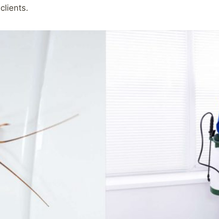
clients.