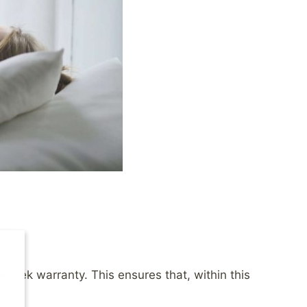
-week warranty. This ensures that, within this