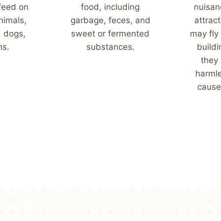
 feed on
food, including
nuisan
nimals,
garbage, feces, and
attract
, dogs,
sweet or fermented
may fly
ns.
substances.
build
they 
harml
cause