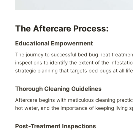
The Aftercare Process:
Educational Empowerment
The journey to successful bed bug heat treatmen
inspections to identify the extent of the infestat
strategic planning that targets bed bugs at all l
Thorough Cleaning Guidelines
Aftercare begins with meticulous cleaning practi
hot water, and the importance of keeping living s
Post-Treatment Inspections