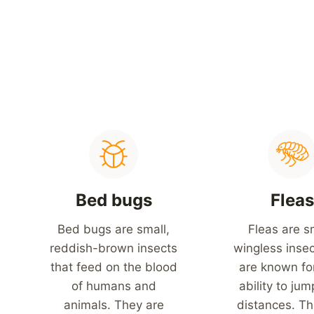
Bed bugs
Flea
Bed bugs are small,
Fleas are s
reddish-brown insects
wingless insec
that feed on the blood
are known for
of humans and
ability to jum
animals. They are
distances. Th