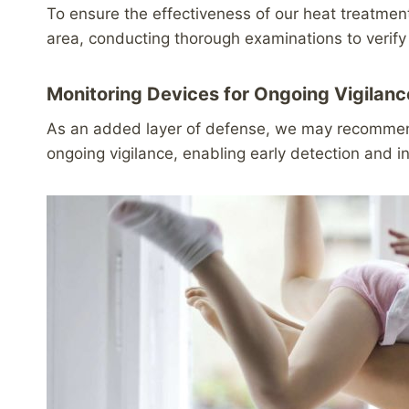
To ensure the effectiveness of our heat treatme
area, conducting thorough examinations to verify
Monitoring Devices for Ongoing Vigilanc
As an added layer of defense, we may recommend 
ongoing vigilance, enabling early detection and i