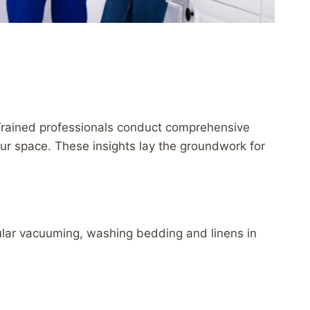
Trained professionals conduct comprehensive
your space. These insights lay the groundwork for
gular vacuuming, washing bedding and linens in