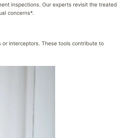
t inspections. Our experts revisit the treated
ual concerns*.
r interceptors. These tools contribute to