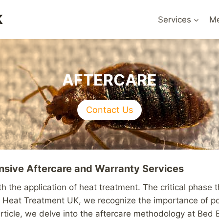
K
Services
Me
AFTERCARE
Contact Us
sive Aftercare and Warranty Services
 the application of heat treatment. The critical phase t
g Heat Treatment UK, we recognize the importance of pos
 article, we delve into the aftercare methodology at Be