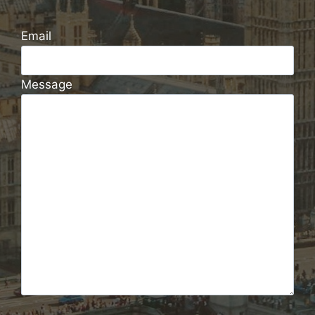
Email
Message