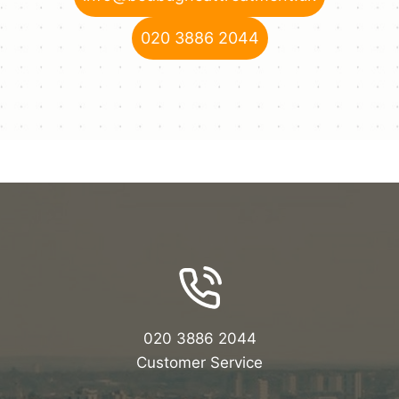
020 3886 2044
020 3886 2044
Customer Service