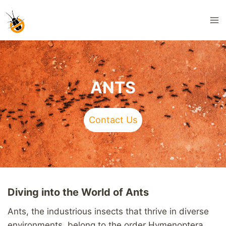
Skip
to
content
ANTS
Contact Us
Diving into the World of Ants
Ants, the industrious insects that thrive in diverse
environments, belong to the order Hymenoptera.