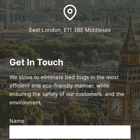
East London, E11 3BE Middlesex
Get In Touch
We strive to eliminate bed bugs in the most
efficient and eco-friendly manner, while
ensuring the safety of our customers and the
environment.
Name