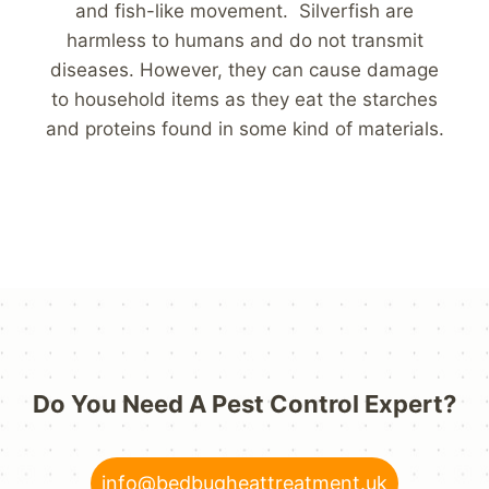
and fish-like movement. Silverfish are
harmless to humans and do not transmit
diseases. However, they can cause damage
to household items as they eat the starches
and proteins found in some kind of materials.
Do You Need A Pest Control Expert?
info@bedbugheattreatment.uk