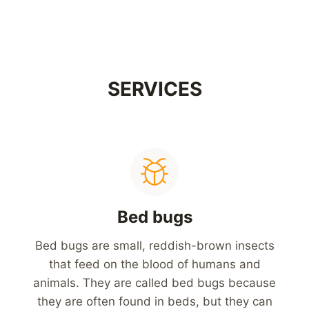
SERVICES
Bed bugs
Bed bugs are small, reddish-brown insects
that feed on the blood of humans and
animals. They are called bed bugs because
they are often found in beds, but they can