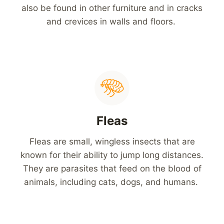
also be found in other furniture and in cracks
and crevices in walls and floors.
Fleas
Fleas are small, wingless insects that are
known for their ability to jump long distances.
They are parasites that feed on the blood of
animals, including cats, dogs, and humans.