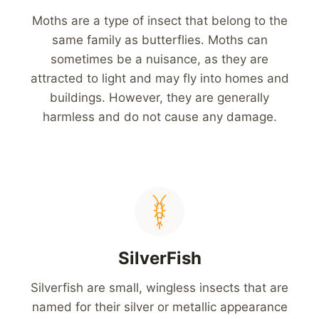
Moths are a type of insect that belong to the
same family as butterflies. Moths can
sometimes be a nuisance, as they are
attracted to light and may fly into homes and
buildings. However, they are generally
harmless and do not cause any damage.
SilverFish
Silverfish are small, wingless insects that are
named for their silver or metallic appearance