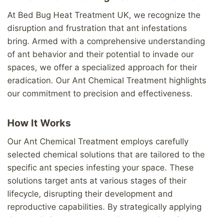
At Bed Bug Heat Treatment UK, we recognize the
disruption and frustration that ant infestations
bring. Armed with a comprehensive understanding
of ant behavior and their potential to invade our
spaces, we offer a specialized approach for their
eradication. Our Ant Chemical Treatment highlights
our commitment to precision and effectiveness.
How It Works
Our Ant Chemical Treatment employs carefully
selected chemical solutions that are tailored to the
specific ant species infesting your space. These
solutions target ants at various stages of their
lifecycle, disrupting their development and
reproductive capabilities. By strategically applying