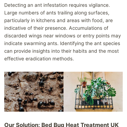
Detecting an ant infestation requires vigilance.
Large numbers of ants trailing along surfaces,
particularly in kitchens and areas with food, are
indicative of their presence. Accumulations of
discarded wings near windows or entry points may
indicate swarming ants. Identifying the ant species
can provide insights into their habits and the most
effective eradication methods.
Our Solution: Bed Bug Heat Treatment UK