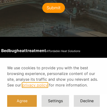
Bedbugheattreatment
Affordable Heat Solutions
We use cookies to provide you with the best
Privacy Policy
Terms & Conditions
browsing experience, personalize content of our
site, analyse its traffic and show you relevant ads.
See our
privacy policy
for more information.
© 2026 Bed Bug Heat Treatment UK
Agree
Settings
Decline
Digital Agency Prodesigner
Contact us