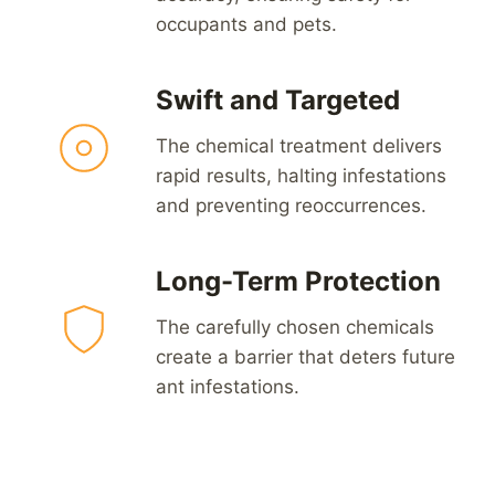
occupants and pets.
Swift and Targeted
The chemical treatment delivers
rapid results, halting infestations
and preventing reoccurrences.
Long-Term Protection
The carefully chosen chemicals
create a barrier that deters future
ant infestations.