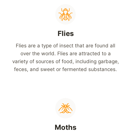
Flies
Flies are a type of insect that are found all
over the world. Flies are attracted to a
variety of sources of food, including garbage,
feces, and sweet or fermented substances.
Moths