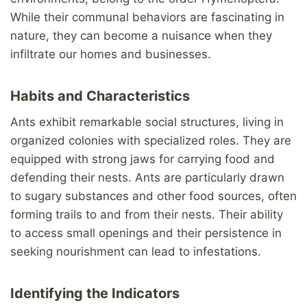
While their communal behaviors are fascinating in
nature, they can become a nuisance when they
infiltrate our homes and businesses.
Habits and Characteristics
Ants exhibit remarkable social structures, living in
organized colonies with specialized roles. They are
equipped with strong jaws for carrying food and
defending their nests. Ants are particularly drawn
to sugary substances and other food sources, often
forming trails to and from their nests. Their ability
to access small openings and their persistence in
seeking nourishment can lead to infestations.
Identifying the Indicators