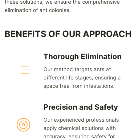
these solutions, we ensure the comprehensive
elimination of ant colonies.
BENEFITS OF OUR APPROACH
Thorough Elimination
Our method targets ants at
different life stages, ensuring a
space free from infestations.
Precision and Safety
Our experienced professionals
apply chemical solutions with
accuracy, ensuring safety for